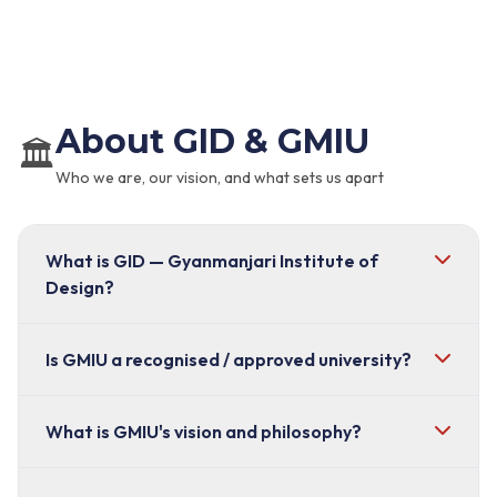
About GID & GMIU
🏛️
Who we are, our vision, and what sets us apart
What is GID — Gyanmanjari Institute of
Design?
GID (Gyanmanjari Institute of Design)
Is GMIU a recognised / approved university?
is the
dedicated design school operating under
Gyanmanjari International University (GMIU), located
Yes. Gyanmanjari International University (GMIU) is
What is GMIU's vision and philosophy?
in Bhavnagar, Gujarat. It is a UGC-approved,
UGC-approved and Government-recognised
. It
government-recognised institution built specifically
is an innovation-driven institution with a safe,