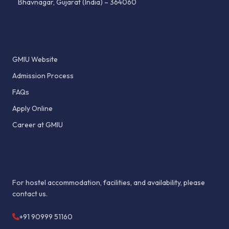
Bhavnagar, Gujarat (India) – 364060
QUICK LINKS
GMIU Website
Admission Process
FAQs
Apply Online
Career at GMIU
HOSTEL FACILITY
For hostel accommodation, facilities, and availability, please
contact us.
+91 90999 51160