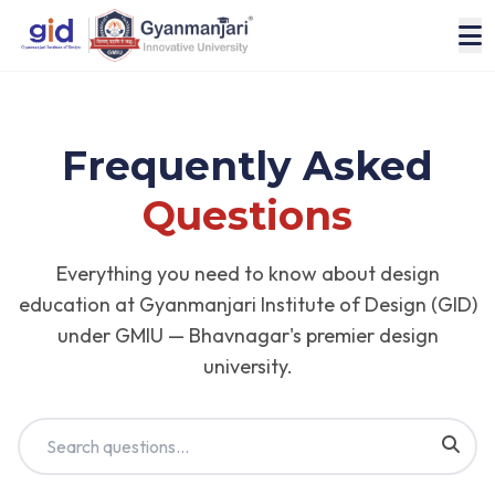
Frequently Asked
Questions
Everything you need to know about design
education at Gyanmanjari Institute of Design (GID)
under GMIU — Bhavnagar's premier design
university.